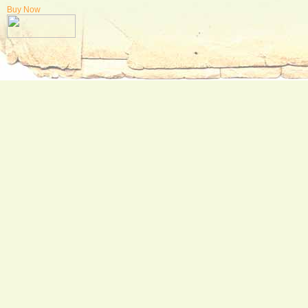
Buy Now