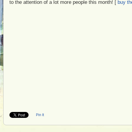
to the attention of a lot more people this month! [
buy th
Pin It