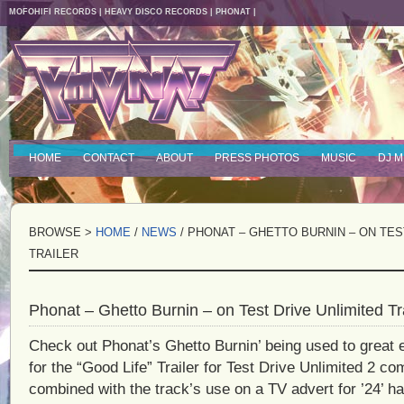
MOFOHIFI RECORDS
|
HEAVY DISCO RECORDS
|
PHONAT
|
HOME
CONTACT
ABOUT
PRESS PHOTOS
MUSIC
DJ M
BROWSE >
HOME
/
NEWS
/ PHONAT – GHETTO BURNIN – ON TES
TRAILER
Phonat – Ghetto Burnin – on Test Drive Unlimited Tra
Check out Phonat’s Ghetto Burnin’ being used to great 
for the “Good Life” Trailer for Test Drive Unlimited 2 c
combined with the track’s use on a TV advert for ’24’ ha