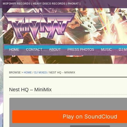
MOFOHIFI RECORDS
|
HEAVY DISCO RECORDS
|
PHONAT
|
HOME
CONTACT
ABOUT
PRESS PHOTOS
MUSIC
DJ M
BROWSE >
HOME
/
DJ MIXES
/ NEST HQ – MINIMIX
Nest HQ – MiniMix