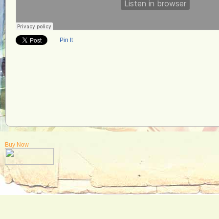
Pin It
Buy Now