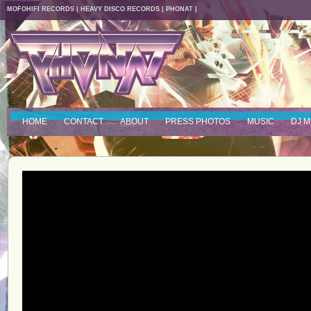
MOFOHIFI RECORDS
|
HEAVY DISCO RECORDS
|
PHONAT
|
HOME
CONTACT
ABOUT
PRESS PHOTOS
MUSIC
DJ M