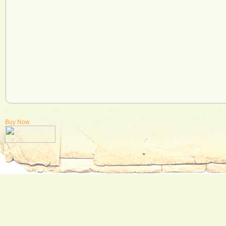
Buy Now